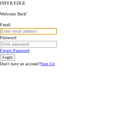
INFER
/
EDGE
Welcome Back!
Email
Password
Forgot Password
Login
Don't have an account?
Sign Up